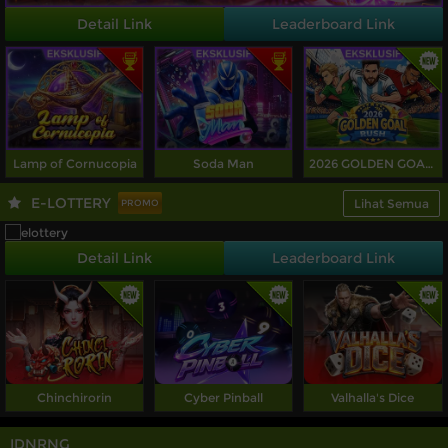
Detail Link
Leaderboard Link
Lamp of Cornucopia
Soda Man
2026 GOLDEN GOAL RUSH
E-LOTTERY
Lihat Semua
PROMO
Detail Link
Leaderboard Link
Chinchirorin
Cyber Pinball
Valhalla's Dice
IDNRNG