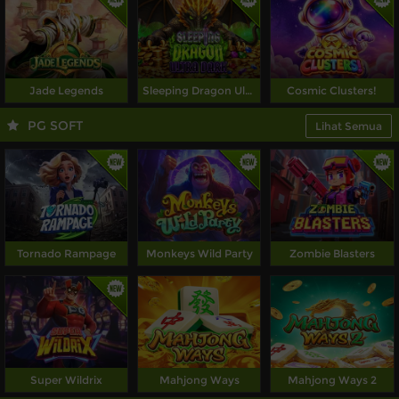
Jade Legends
Sleeping Dragon Ultra Dark
Cosmic Clusters!
PG SOFT
Lihat Semua
Tornado Rampage
Monkeys Wild Party
Zombie Blasters
Super Wildrix
Mahjong Ways
Mahjong Ways 2