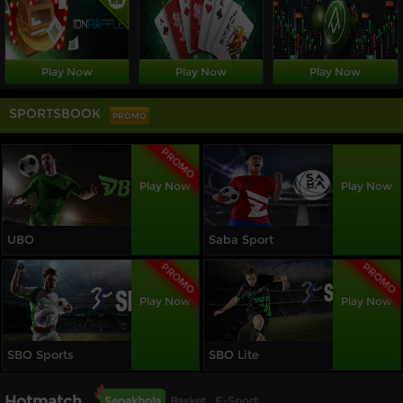
Play Now
Play Now
Play Now
SPORTSBOOK
PROMO
PROMO
Play Now
Play Now
UBO
Saba Sport
PROMO
PROMO
Play Now
Play Now
SBO Sports
SBO Lite
Hotmatch
Sepakbola
Basket
E-Sport