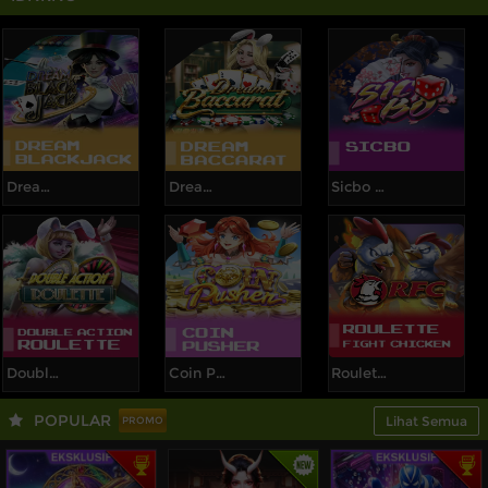
Dream Blackjack
Dream Baccarat
Sicbo IDNArcade
Double Action Roulette
Coin Pusher
Roulette Fight Chicken
POPULAR
Lihat Semua
PROMO