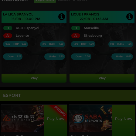
LIGA UTAMA INGGRIS
LIGA UTAMA INGGRIS
22/08 - 03:00 AM
22/08 - 07:30 PM
H
Arsenal
H
Hull City
A
Coventry City
A
Manchester United
HDP
Odds
HDP
Odds
-2.00
2.00
-1.02
-1.11
1.25
-1.25
-1.12
-1.01
Over
Under
Over
Under
0.00
0.00
0.00
0.00
Play
Play
ESPORT
PROMO
Play Now
Play Now