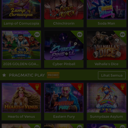
Lamp of Cornucopia
Chinchirorin
Soda Man
2026 GOLDEN GOAL RUSH
Cyber Pinball
Valhalla's Dice
PRAGMATIC PLAY
Lihat Semua
PROMO
Hearts of Venus
Eastern Fury
Sunnydaze Asylum