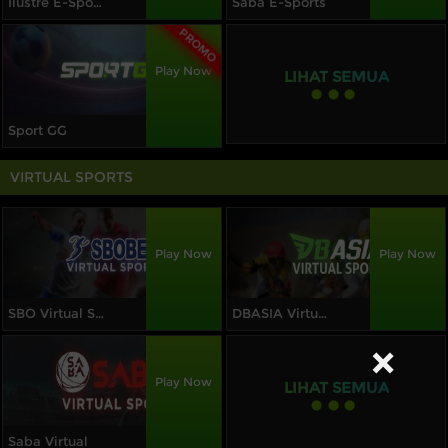
Ilustre E-Sports
Saba E-Sports
PROMO
Play Now
LIHAT SEMUA
⬤⬤⬤
Sport GG
VIRTUAL SPORTS
Play Now
Play Now
SBO Virtual Sport
DBASIA Virtual Sports
×
Play Now
LIHAT SEMUA
⬤⬤⬤
Saba Virtual