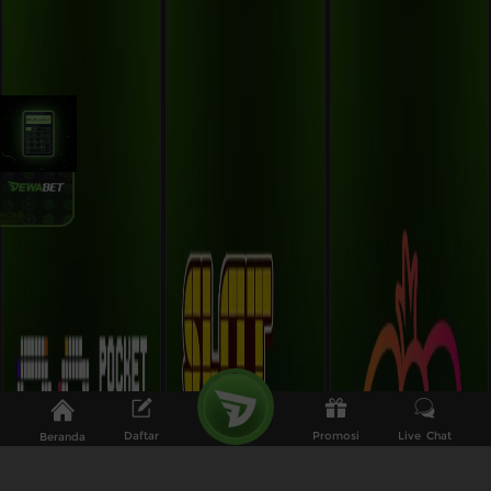
Daftar
Promosi
Live Chat
Beranda