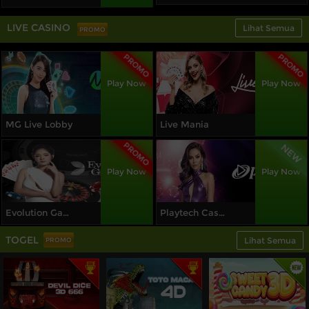
LIVE CASINO
Lihat Semua
PROMO
PROMO
PROMO
Play Now
Play Now
MG Live Lobby
Live Mania
PROMO
NEW
Play Now
Play Now
Evolution Gaming
Playtech Casino
TOGEL
Lihat Semua
PROMO