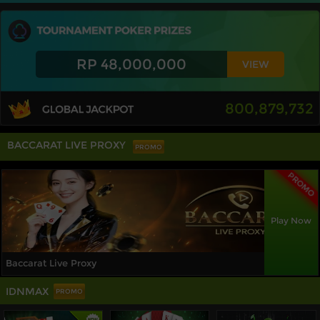
RP 48,000,000
VIEW
800,879,732
BACCARAT LIVE PROXY
PROMO
PROMO
Play Now
Baccarat Live Proxy
IDNMAX
PROMO