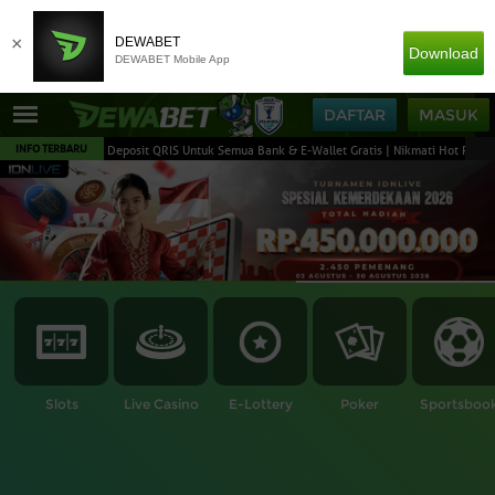
×
DEWABET
Download
DEWABET Mobile App
DAFTAR
MASUK
INFO TERBARU
EWABET! Deposit QRIS Untuk Semua Bank & E-Wallet Gratis | Nikmati Hot Promo : TOUR
Slots
Live Casino
E-Lottery
Poker
Sportsboo