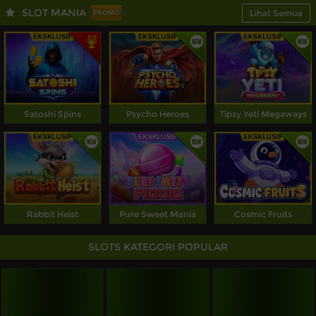
SLOT MANIA
Lihat Semua
PROMO
Satoshi Spins
Psycho Heroes
Tipsy Yeti Megaways
Rabbit Heist
Pure Sweet Mania
Cosmic Fruits
SLOTS KATEGORI POPULAR