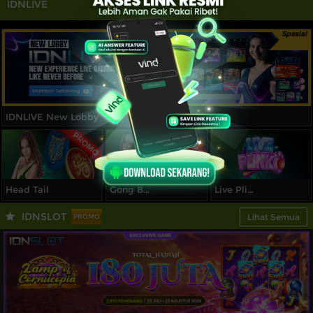
IDNLIVE
Spesial
IDNLIVE New Lobby
PROMO
PROMO
Head Tail
Gong Ball
Live Plinko
IDNSLOT
Lihat Semua
PROMO