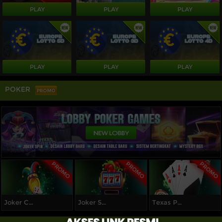
PLAY
PLAY
PLAY
PLAY
PLAY
PLAY
POKER
PROMO
PROMO
PROMO
PROMO
Joker Cash
Joker Spin
Texas Poker